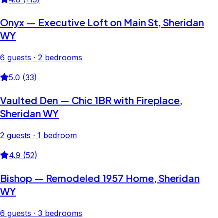
Onyx — Executive Loft on Main St, Sheridan
WY
6 guests · 2 bedrooms
5.0 (33)
Vaulted Den — Chic 1BR with Fireplace,
Sheridan WY
2 guests · 1 bedroom
4.9 (52)
Bishop — Remodeled 1957 Home, Sheridan
WY
6 guests · 3 bedrooms