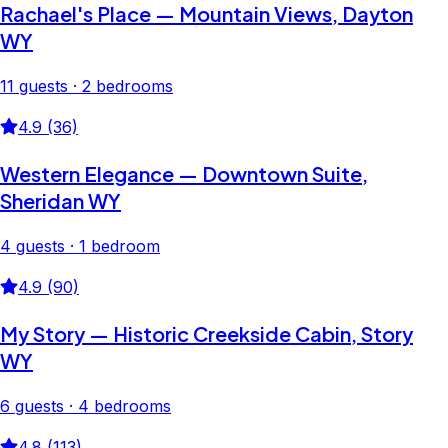
Rachael's Place — Mountain Views, Dayton
WY
11 guests · 2 bedrooms
4.9 (36)
Western Elegance — Downtown Suite,
Sheridan WY
4 guests · 1 bedroom
4.9 (90)
My Story — Historic Creekside Cabin, Story
WY
6 guests · 4 bedrooms
4.8 (113)