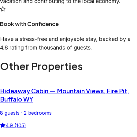
vacation and contributing to the local economy.
Book with Confidence
Have a stress-free and enjoyable stay, backed by a
4.8 rating from thousands of guests.
Other Properties
Hideaway Cabin — Mountain Views, Fire Pit,
Buffalo WY
8 guests · 2 bedrooms
4.9 (105)