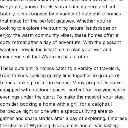
lively spot, known for its vibrant atmosphere and rich
history, is surrounded by a variety of cute entire homes
that make for the perfect getaway. Whether you're
looking to explore the stunning natural landscapes or
enjoy the warm community vibes, these homes offer a
cozy retreat after a day of adventure. With the pleasant
weather, now is the ideal time to plan your visit and
experience all that Wyoming has to offer.
These cute entire homes cater to a variety of travelers,
from families seeking quality time together to groups of
friends looking for a fun escape. Many properties come
equipped with outdoor spaces, perfect for enjoying warm
evenings under the stars. To make the most of your stay,
consider booking a home with a grill for a delightful
barbecue night or one with a spacious living area to
gather and share stories after a day of exploring. Embrace
the charm of Wyoming this summer and create lasting