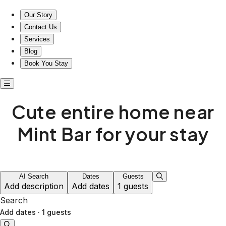
Cute entire home near Mint Bar in Wyoming
Our Story
Contact Us
Services
Blog
Book You Stay
Cute entire home near
Mint Bar for your stay
AI Search
Dates
Guests
Add description
Add dates
1 guests
Search
Add dates
·
1 guests