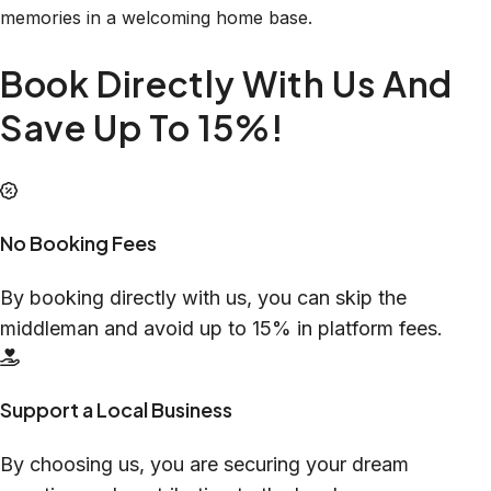
memories in a welcoming home base.
Book Directly With Us And
Save Up To 15%!
No Booking Fees
By booking directly with us, you can skip the
middleman and avoid up to 15% in platform fees.
Support a Local Business
By choosing us, you are securing your dream