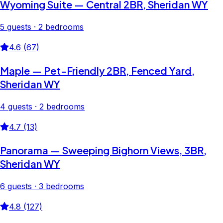
Wyoming Suite — Central 2BR, Sheridan WY
5 guests · 2 bedrooms
4.6 (67)
Maple — Pet-Friendly 2BR, Fenced Yard,
Sheridan WY
4 guests · 2 bedrooms
4.7 (13)
Panorama — Sweeping Bighorn Views, 3BR,
Sheridan WY
6 guests · 3 bedrooms
4.8 (127)