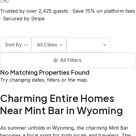
Trusted by over 2,425 guests · Save 15% on platform fees
· Secured by Stripe
Sort By
All Cities
All Filters
No Matching Properties Found
Try changing dates, filters or the map.
Charming Entire Homes
Near Mint Bar in Wyoming
As summer unfolds in Wyoming, the charming Mint Bar
becomes a focal point for both locals and travelers. This