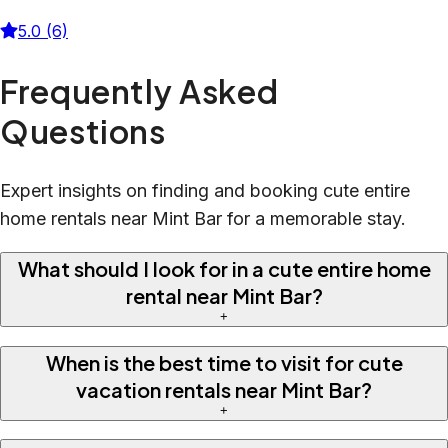
5.0 (6)
Frequently Asked
Questions
Expert insights on finding and booking cute entire
home rentals near Mint Bar for a memorable stay.
What should I look for in a cute entire home
rental near Mint Bar?
+
When is the best time to visit for cute
vacation rentals near Mint Bar?
+