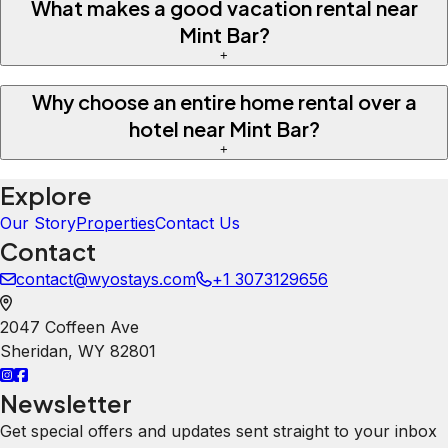
What makes a good vacation rental near
Mint Bar?
+
Why choose an entire home rental over a
hotel near Mint Bar?
+
Explore
Our Story
Properties
Contact Us
Contact
contact@wyostays.com
+1 3073129656
2047 Coffeen Ave
Sheridan
,
WY
82801
Newsletter
Get special offers and updates sent straight to your inbox