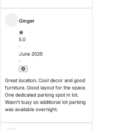
Ginger
5.0
·
June 2026
·
Great location. Cool decor and good
furniture. Good layout for the space.
One dedicated parking spot in lot.
Wasn’t busy so additional lot parking
was available overnight.