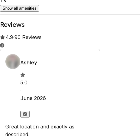
TV
Show all amenities
Reviews
4.9
·
90
Reviews
Ashley
5.0
·
June 2026
·
Great location and exactly as
described.