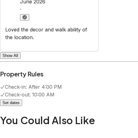
June 2026
·
Loved the decor and walk ability of
the location.
Show All
Property Rules
Check-in:
After 4:00 PM
Check-out:
10:00 AM
Set dates
You Could Also Like