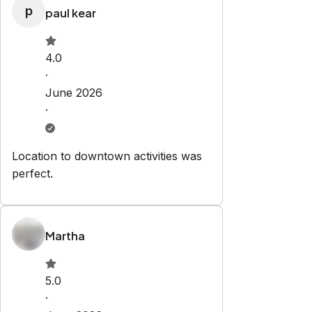
p
paul kear
4.0
·
June 2026
·
Location to downtown activities was
perfect.
Martha
5.0
·