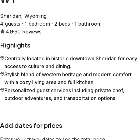
Sheridan, Wyoming
4 guests · 1 bedroom · 2 beds · 1 bathroom
4.9
·
90
Reviews
Highlights
Centrally located in historic downtown Sheridan for easy
access to culture and dining.
Stylish blend of western heritage and modern comfort
with a cozy living area and full kitchen.
Personalized guest services including private chef,
outdoor adventures, and transportation options.
Add dates for prices
Enter your travel dates to see the total price.