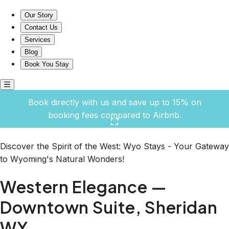
Western Elegance — Downtown Suite, Sheridan WY
Our Story
Contact Us
Services
Blog
Book You Stay
Book directly with us and save up to 15% on
booking fees compared to Airbnb.
Click here to open the gallery
Discover the Spirit of the West: Wyo Stays - Your Gateway
to Wyoming's Natural Wonders!
Western Elegance —
Downtown Suite, Sheridan
WY