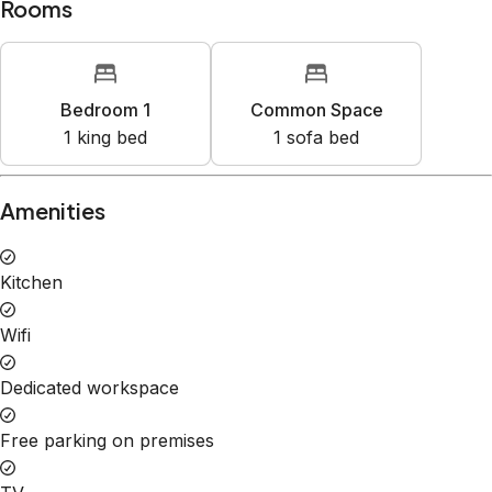
Rooms
Bedroom 1
Common Space
1
king bed
1
sofa bed
Amenities
Kitchen
Wifi
Dedicated workspace
Free parking on premises