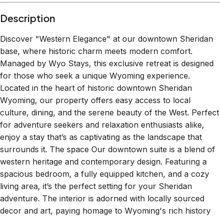
Description
Discover "Western Elegance" at our downtown Sheridan
base, where historic charm meets modern comfort.
Managed by Wyo Stays, this exclusive retreat is designed
for those who seek a unique Wyoming experience.
Located in the heart of historic downtown Sheridan
Wyoming, our property offers easy access to local
culture, dining, and the serene beauty of the West. Perfect
for adventure seekers and relaxation enthusiasts alike,
enjoy a stay that’s as captivating as the landscape that
surrounds it. The space Our downtown suite is a blend of
western heritage and contemporary design. Featuring a
spacious bedroom, a fully equipped kitchen, and a cozy
living area, it’s the perfect setting for your Sheridan
adventure. The interior is adorned with locally sourced
decor and art, paying homage to Wyoming's rich history