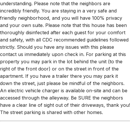
understanding. Please note that the neighbors are
incredibly friendly. You are staying in a very safe and
friendly neighborhood, and you will have 100% privacy
and your own suite. Please note that this house has been
thoroughly disinfected after each guest for your comfort
and safety, with all CDC recommended guidelines followed
strictly. Should you have any issues with this please
contact us immediately upon check in. For parking at this
property you may park in the lot behind the unit (to the
right of the front door) or on the street in front of the
apartment. If you have a trailer there you may park it
down the street, just please be mindful of the neighbors.
An electric vehicle charger is available on-site and can be
accessed through the alleyway. Be SURE the neighbors
have a clear line of sight out of their driveways, thank you!
The street parking is shared with other homes.