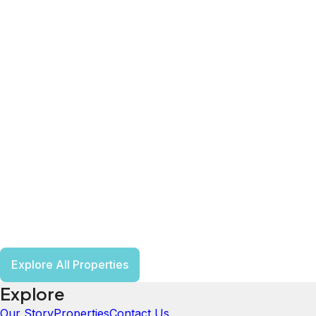
Explore All Properties
Explore
Our Story
Properties
Contact Us