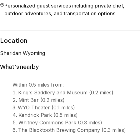
Personalized guest services including private chef,
outdoor adventures, and transportation options.
Location
Sheridan
Wyoming
What's nearby
Within
0.5 miles
from:
King's Saddlery and Museum
(
0.2 miles
)
Mint Bar
(
0.2 miles
)
WYO Theater
(
0.1 miles
)
Kendrick Park
(
0.5 miles
)
Whitney Commons Park
(
0.3 miles
)
The Blacktooth Brewing Company
(
0.3 miles
)