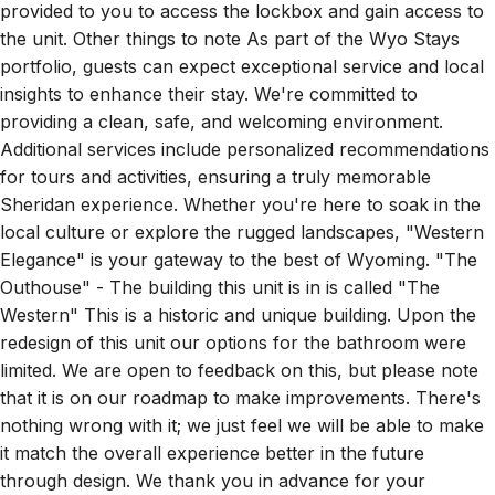
provided to you to access the lockbox and gain access to
the unit. Other things to note As part of the Wyo Stays
portfolio, guests can expect exceptional service and local
insights to enhance their stay. We're committed to
providing a clean, safe, and welcoming environment.
Additional services include personalized recommendations
for tours and activities, ensuring a truly memorable
Sheridan experience. Whether you're here to soak in the
local culture or explore the rugged landscapes, "Western
Elegance" is your gateway to the best of Wyoming. "The
Outhouse" - The building this unit is in is called "The
Western" This is a historic and unique building. Upon the
redesign of this unit our options for the bathroom were
limited. We are open to feedback on this, but please note
that it is on our roadmap to make improvements. There's
nothing wrong with it; we just feel we will be able to make
it match the overall experience better in the future
through design. We thank you in advance for your