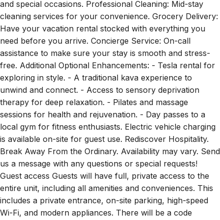
and special occasions. Professional Cleaning: Mid-stay
cleaning services for your convenience. Grocery Delivery:
Have your vacation rental stocked with everything you
need before you arrive. Concierge Service: On-call
assistance to make sure your stay is smooth and stress-
free. Additional Optional Enhancements: - Tesla rental for
exploring in style. - A traditional kava experience to
unwind and connect. - Access to sensory deprivation
therapy for deep relaxation. - Pilates and massage
sessions for health and rejuvenation. - Day passes to a
local gym for fitness enthusiasts. Electric vehicle charging
is available on-site for guest use. Rediscover Hospitality.
Break Away From the Ordinary. Availability may vary. Send
us a message with any questions or special requests!
Guest access Guests will have full, private access to the
entire unit, including all amenities and conveniences. This
includes a private entrance, on-site parking, high-speed
Wi-Fi, and modern appliances. There will be a code