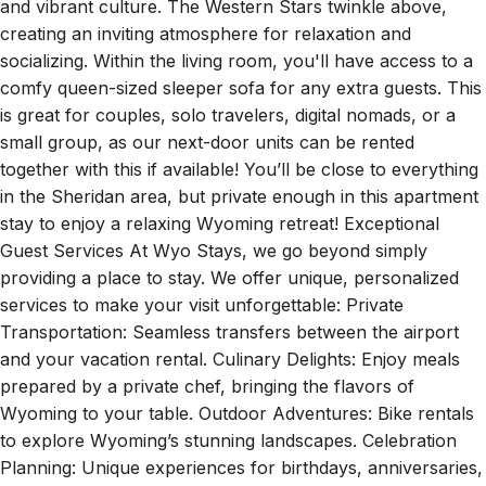
and vibrant culture. The Western Stars twinkle above,
creating an inviting atmosphere for relaxation and
socializing. Within the living room, you'll have access to a
comfy queen-sized sleeper sofa for any extra guests. This
is great for couples, solo travelers, digital nomads, or a
small group, as our next-door units can be rented
together with this if available! You’ll be close to everything
in the Sheridan area, but private enough in this apartment
stay to enjoy a relaxing Wyoming retreat! Exceptional
Guest Services At Wyo Stays, we go beyond simply
providing a place to stay. We offer unique, personalized
services to make your visit unforgettable: Private
Transportation: Seamless transfers between the airport
and your vacation rental. Culinary Delights: Enjoy meals
prepared by a private chef, bringing the flavors of
Wyoming to your table. Outdoor Adventures: Bike rentals
to explore Wyoming’s stunning landscapes. Celebration
Planning: Unique experiences for birthdays, anniversaries,