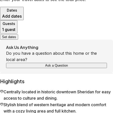
Dates
Add dates
Guests
1 guest
Set dates
Ask Us Anything
Do you have a question about this home or the
local area?
Ask a Question
Highlights
Centrally located in historic downtown Sheridan for easy
access to culture and dining.
Stylish blend of western heritage and modern comfort
with a cozy living area and full kitchen.