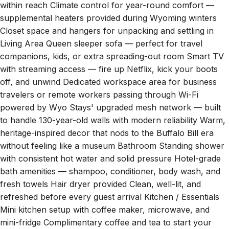
supplemental heaters provided during Wyoming winters
Closet space and hangers for unpacking and settling in
Living Area Queen sleeper sofa — perfect for travel
companions, kids, or extra spreading-out room Smart TV
with streaming access — fire up Netflix, kick your boots
off, and unwind Dedicated workspace area for business
travelers or remote workers passing through Wi-Fi
powered by Wyo Stays' upgraded mesh network — built
to handle 130-year-old walls with modern reliability Warm,
heritage-inspired decor that nods to the Buffalo Bill era
without feeling like a museum Bathroom Standing shower
with consistent hot water and solid pressure Hotel-grade
bath amenities — shampoo, conditioner, body wash, and
fresh towels Hair dryer provided Clean, well-lit, and
refreshed before every guest arrival Kitchen / Essentials
Mini kitchen setup with coffee maker, microwave, and
mini-fridge Complimentary coffee and tea to start your
morning right Basic dishware, utensils, and glassware for