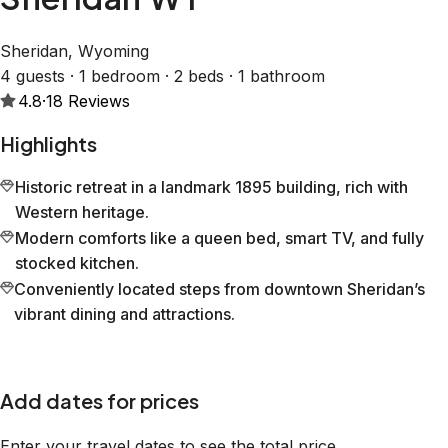
Sheridan, Wyoming
4 guests · 1 bedroom · 2 beds · 1 bathroom
4.8
·
18
Reviews
Highlights
Historic retreat in a landmark 1895 building, rich with
Western heritage.
Modern comforts like a queen bed, smart TV, and fully
stocked kitchen.
Conveniently located steps from downtown Sheridan’s
vibrant dining and attractions.
Add dates for prices
Enter your travel dates to see the total price.