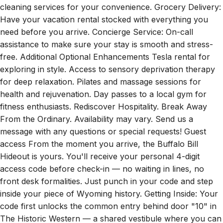
Have your vacation rental stocked with everything you
need before you arrive. Concierge Service: On-call
assistance to make sure your stay is smooth and stress-
free. Additional Optional Enhancements Tesla rental for
exploring in style. Access to sensory deprivation therapy
for deep relaxation. Pilates and massage sessions for
health and rejuvenation. Day passes to a local gym for
fitness enthusiasts. Rediscover Hospitality. Break Away
From the Ordinary. Availability may vary. Send us a
message with any questions or special requests! Guest
access From the moment you arrive, the Buffalo Bill
Hideout is yours. You'll receive your personal 4-digit
access code before check-in — no waiting in lines, no
front desk formalities. Just punch in your code and step
inside your piece of Wyoming history. Getting Inside: Your
code first unlocks the common entry behind door "10" in
The Historic Western — a shared vestibule where you can
step out of the heat or cold. From there, head back