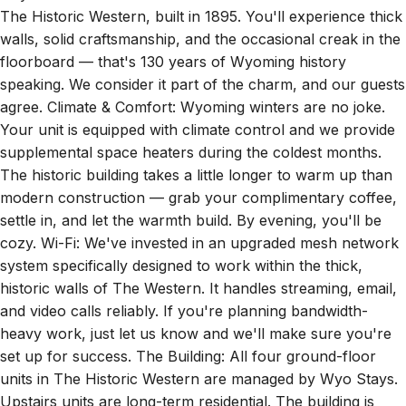
walls, solid craftsmanship, and the occasional creak in the
floorboard — that's 130 years of Wyoming history
speaking. We consider it part of the charm, and our guests
agree. Climate & Comfort: Wyoming winters are no joke.
Your unit is equipped with climate control and we provide
supplemental space heaters during the coldest months.
The historic building takes a little longer to warm up than
modern construction — grab your complimentary coffee,
settle in, and let the warmth build. By evening, you'll be
cozy. Wi-Fi: We've invested in an upgraded mesh network
system specifically designed to work within the thick,
historic walls of The Western. It handles streaming, email,
and video calls reliably. If you're planning bandwidth-
heavy work, just let us know and we'll make sure you're
set up for success. The Building: All four ground-floor
units in The Historic Western are managed by Wyo Stays.
Upstairs units are long-term residential. The building is