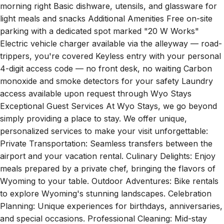
light meals and snacks Additional Amenities Free on-site
parking with a dedicated spot marked "20 W Works"
Electric vehicle charger available via the alleyway — road-
trippers, you're covered Keyless entry with your personal
4-digit access code — no front desk, no waiting Carbon
monoxide and smoke detectors for your safety Laundry
access available upon request through Wyo Stays
Exceptional Guest Services At Wyo Stays, we go beyond
simply providing a place to stay. We offer unique,
personalized services to make your visit unforgettable:
Private Transportation: Seamless transfers between the
airport and your vacation rental. Culinary Delights: Enjoy
meals prepared by a private chef, bringing the flavors of
Wyoming to your table. Outdoor Adventures: Bike rentals
to explore Wyoming's stunning landscapes. Celebration
Planning: Unique experiences for birthdays, anniversaries,
and special occasions. Professional Cleaning: Mid-stay
cleaning services for your convenience. Grocery Delivery: