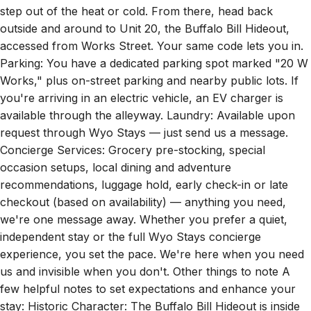
outside and around to Unit 20, the Buffalo Bill Hideout,
accessed from Works Street. Your same code lets you in.
Parking: You have a dedicated parking spot marked "20 W
Works," plus on-street parking and nearby public lots. If
you're arriving in an electric vehicle, an EV charger is
available through the alleyway. Laundry: Available upon
request through Wyo Stays — just send us a message.
Concierge Services: Grocery pre-stocking, special
occasion setups, local dining and adventure
recommendations, luggage hold, early check-in or late
checkout (based on availability) — anything you need,
we're one message away. Whether you prefer a quiet,
independent stay or the full Wyo Stays concierge
experience, you set the pace. We're here when you need
us and invisible when you don't. Other things to note A
few helpful notes to set expectations and enhance your
stay: Historic Character: The Buffalo Bill Hideout is inside
The Historic Western, built in 1895. You'll experience thick