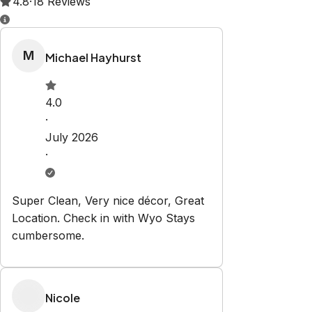
Property Rules
Check-in:
After 4:00 PM
Check-out:
10:00 AM
Set dates
Explore
Our Story
Properties
Contact Us
Contact
contact@wyostays.com
+1 3073129656