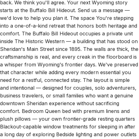
starts at the Buffalo Bill Hideout. Send us a message —
we'd love to help you plan it. The space You're stepping
into a one-of-a-kind retreat that honors both heritage and
comfort. The Buffalo Bill Hideout occupies a private unit
inside The Historic Western — a building that has stood on
Sheridan's Main Street since 1895. The walls are thick, the
craftsmanship is real, and every creak in the floorboard is
a whisper from Wyoming's frontier days. We've preserved
that character while adding every modern essential you
need for a restful, connected stay. The layout is simple
and intentional — designed for couples, solo adventurers,
business travelers, or small families who want a genuine
downtown Sheridan experience without sacrificing
comfort. Bedroom Queen bed with premium linens and
plush pillows — your own frontier-grade resting quarters
Blackout-capable window treatments for sleeping in after
a long day of exploring Bedside lighting and power outlets
within reach Climate control for year-round comfort —