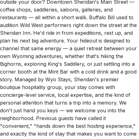
coffee shops, saddleries, saloons, galleries, and
restaurants — all within a short walk. Buffalo Bill used to
audition Wild West performers right down the street at the
Sheridan Inn. He'd ride in from expeditions, rest up, and
plan his next big adventure. Your hideout is designed to
channel that same energy — a quiet retreat between your
own Wyoming adventures, whether that's hiking the
Bighorns, exploring King's Saddlery, or just settling into a
corner booth at the Mint Bar with a cold drink and a good
story. Managed by Wyo Stays, Sheridan's premier
boutique hospitality group, your stay comes with
concierge-level service, local expertise, and the kind of
personal attention that turns a trip into a memory. We
don't just hand you keys — we welcome you into the
neighborhood. Previous guests have called it
"convenient," "hands down the best hosting experience,"
and exactly the kind of stay that makes you want to come
back. We think you'll agree. Your next Wyoming story