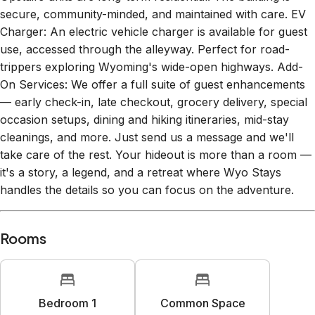
secure, community-minded, and maintained with care. EV
Charger: An electric vehicle charger is available for guest
use, accessed through the alleyway. Perfect for road-
trippers exploring Wyoming's wide-open highways. Add-
On Services: We offer a full suite of guest enhancements
— early check-in, late checkout, grocery delivery, special
occasion setups, dining and hiking itineraries, mid-stay
cleanings, and more. Just send us a message and we'll
take care of the rest. Your hideout is more than a room —
it's a story, a legend, and a retreat where Wyo Stays
handles the details so you can focus on the adventure.
Rooms
Bedroom 1
Common Space
1
queen bed
1
sofa bed