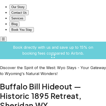
Buffalo Bill Hideout — Historic 1895 Retreat, Sheridan WY
Our Story
Contact Us
Services
Blog
Book You Stay
Book directly with us and save up to 15% on
booking fees compared to Airbnb.
Click here to open the gallery
Discover the Spirit of the West: Wyo Stays - Your Gateway
to Wyoming's Natural Wonders!
Buffalo Bill Hideout —
Historic 1895 Retreat,
Sheridan WY