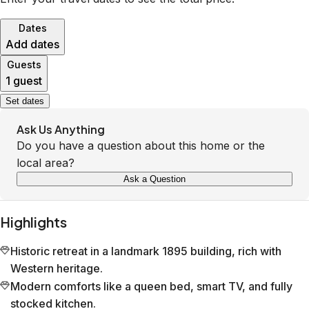
Dates
Add dates
Guests
1 guest
Set dates
Ask Us Anything
Do you have a question about this home or the
local area?
Ask a Question
Highlights
Historic retreat in a landmark 1895 building, rich with
Western heritage.
Modern comforts like a queen bed, smart TV, and fully
stocked kitchen.