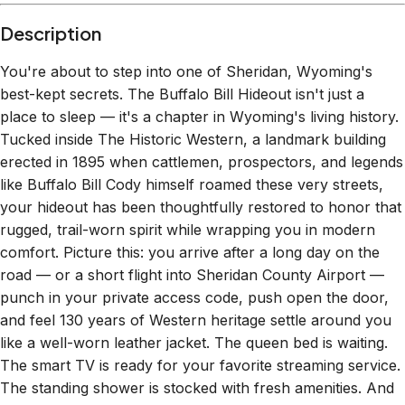
Description
You're about to step into one of Sheridan, Wyoming's
best-kept secrets. The Buffalo Bill Hideout isn't just a
place to sleep — it's a chapter in Wyoming's living history.
Tucked inside The Historic Western, a landmark building
erected in 1895 when cattlemen, prospectors, and legends
like Buffalo Bill Cody himself roamed these very streets,
your hideout has been thoughtfully restored to honor that
rugged, trail-worn spirit while wrapping you in modern
comfort. Picture this: you arrive after a long day on the
road — or a short flight into Sheridan County Airport —
punch in your private access code, push open the door,
and feel 130 years of Western heritage settle around you
like a well-worn leather jacket. The queen bed is waiting.
The smart TV is ready for your favorite streaming service.
The standing shower is stocked with fresh amenities. And
outside your door? Downtown Sheridan's Main Street —