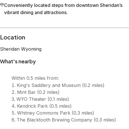
Conveniently located steps from downtown Sheridan’s
vibrant dining and attractions.