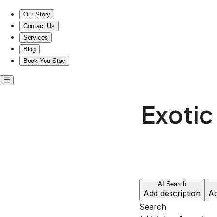
Exotic entire rentals in Sheridan, Wyoming
Our Story
Contact Us
Services
Blog
Book You Stay
Exotic 
AI Search
Add description
Ad
Search