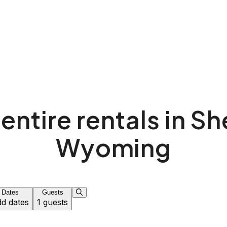
entire rentals in S
Wyoming
Dates
Guests
d dates
1 guests