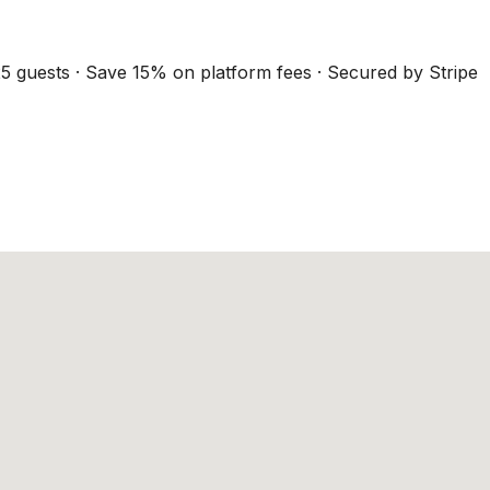
5 guests · Save 15% on platform fees · Secured by Stripe