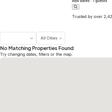
Add dates
·
1 guests
Trusted by over 2,42
All Cities
No Matching Properties Found
Try changing dates, filters or the map.