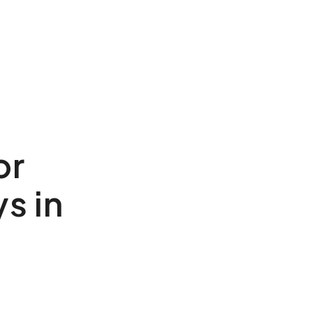
or
s in