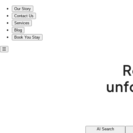
Our Story
Contact Us
Services
Blog
Book You Stay
R
unf
AI Search