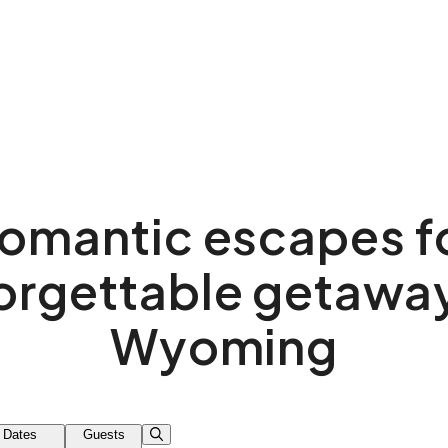
omantic escapes f
orgettable getaway
Wyoming
Dates
Guests