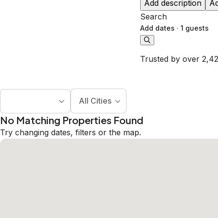
Add description
Ad
Search
Add dates
·
1 guests
Trusted by over 2,42
All Cities
No Matching Properties Found
Try changing dates, filters or the map.