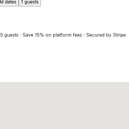
d dates
1 guests
5 guests · Save 15% on platform fees · Secured by Stripe